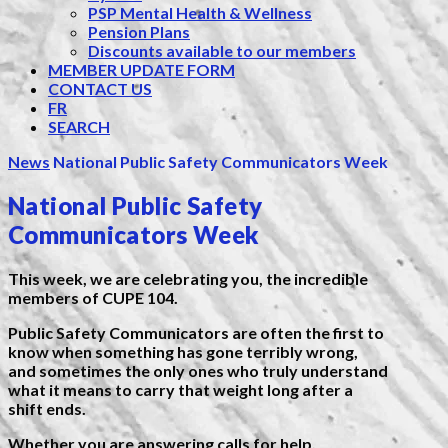
PSP Mental Health & Wellness
Pension Plans
Discounts available to our members
MEMBER UPDATE FORM
CONTACT US
FR
SEARCH
News
National Public Safety Communicators Week
National Public Safety
Communicators Week
This week, we are celebrating you, the incredible
members of CUPE 104.
Public Safety Communicators are often the first to
know when something has gone terribly wrong,
and sometimes the only ones who truly understand
what it means to carry that weight long after a
shift ends.
Whether you are answering calls for help,