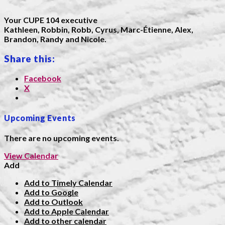
Your CUPE 104 executive
Kathleen, Robbin, Robb, Cyrus, Marc-Étienne, Alex,
Brandon, Randy and Nicole.
Share this:
Facebook
X
Upcoming Events
There are no upcoming events.
View Calendar
Add
Add to Timely Calendar
Add to Google
Add to Outlook
Add to Apple Calendar
Add to other calendar