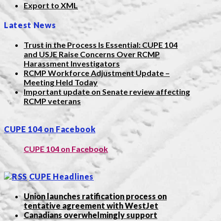
Export to XML
Latest News
Trust in the Process Is Essential: CUPE 104
and USJE Raise Concerns Over RCMP
Harassment Investigators
RCMP Workforce Adjustment Update –
Meeting Held Today
Important update on Senate review affecting
RCMP veterans
CUPE 104 on Facebook
CUPE 104 on Facebook
CUPE Headlines
Union launches ratification process on
tentative agreement with WestJet
Canadians overwhelmingly support