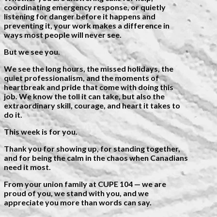
coordinating emergency response, or quietly
listening for danger before it happens and
preventing it, your work makes a difference in
ways most people will never see.
But we see you.
We see the long hours, the missed holidays, the
quiet professionalism, and the moments of
heartbreak and pride that come with doing this
job. We know the toll it can take, but also the
extraordinary skill, courage, and heart it takes to
do it.
This week is for you.
Thank you for showing up, for standing together,
and for being the calm in the chaos when Canadians
need it most.
From your union family at CUPE 104 — we are
proud of you, we stand with you, and we
appreciate you more than words can say.