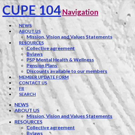
CUPE 104
Navigation
NEWS
ABOUT US
Mission, Vision and Values Statements
RESOURCES
Collective agreement
Bylaws
PSP Mental Health & Wellness
Pension Plans
Discounts available to our members
MEMBER UPDATE FORM
CONTACT US
FR
SEARCH
NEWS
ABOUT US
Mission, Vision and Values Statements
RESOURCES
Collective agreement
Bylaws