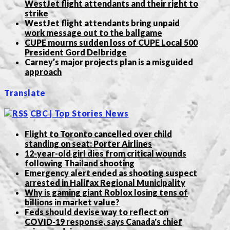
WestJet flight attendants and their right to
strike
WestJet flight attendants bring unpaid
work message out to the ballgame
CUPE mourns sudden loss of CUPE Local 500
President Gord Delbridge
Carney’s major projects plan is a misguided
approach
Translate
CBC | Top Stories News
Flight to Toronto cancelled over child
standing on seat: Porter Airlines
12-year-old girl dies from critical wounds
following Thailand shooting
Emergency alert ended as shooting suspect
arrested in Halifax Regional Municipality
Why is gaming giant Roblox losing tens of
billions in market value?
Feds should devise way to reflect on
COVID-19 response, says Canada's chief