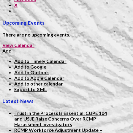
X
Upcoming Events
There are no upcoming events.
View Calendar
Add
Add to Timely Calendar
Add to Google
Add to Outlook
Add to Apple Calendar
Add to other calendar
Export to XML
Latest News
Trust in the Process Is Essential: CUPE 104
and USJE Raise Concerns Over RCMP
Harassment Investigators
RCMP Workforce Adjustment Update –