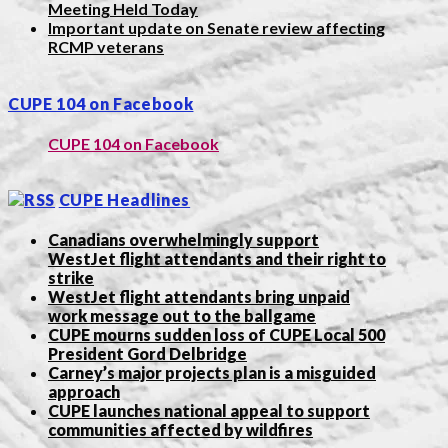
Meeting Held Today
Important update on Senate review affecting
RCMP veterans
CUPE 104 on Facebook
CUPE 104 on Facebook
CUPE Headlines
Canadians overwhelmingly support
WestJet flight attendants and their right to
strike
WestJet flight attendants bring unpaid
work message out to the ballgame
CUPE mourns sudden loss of CUPE Local 500
President Gord Delbridge
Carney’s major projects plan is a misguided
approach
CUPE launches national appeal to support
communities affected by wildfires