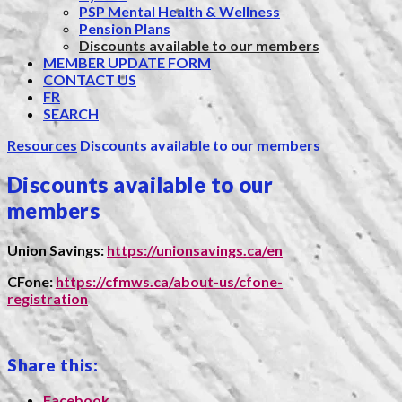
PSP Mental Health & Wellness
Pension Plans
Discounts available to our members
MEMBER UPDATE FORM
CONTACT US
FR
SEARCH
Resources
Discounts available to our members
Discounts available to our
members
Union Savings:
https://unionsavings.ca/en
CFone:
https://cfmws.ca/about-us/cfone-
registration
Share this:
Facebook