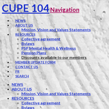
CUPE 104
Navigation
NEWS
ABOUT US
Mission, Vision and Values Statements
RESOURCES
Collective agreement
Bylaws
PSP Mental Health & Wellness
Pension Plans
Discounts available to our members
MEMBER UPDATE FORM
CONTACT US
FR
SEARCH
NEWS
ABOUT US
Mission, Vision and Values Statements
RESOURCES
Collective agreement
Bylaws